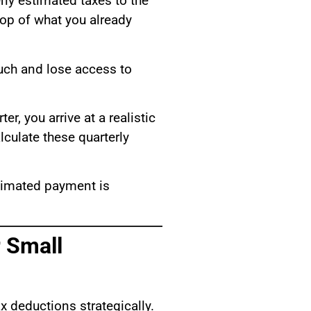
erly estimated taxes to the
top of what you already
much and lose access to
r, you arrive at a realistic
lculate these quarterly
stimated payment is
 Small
x deductions strategically.