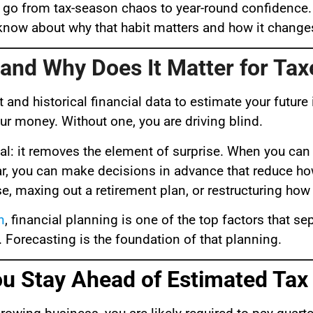
 go from tax-season chaos to year-round confidence.
o know about why that habit matters and how it chang
 and Why Does It Matter for Tax
t and historical financial data to estimate your futur
your money. Without one, you are driving blind.
al: it removes the element of surprise. When you can
 year, you can make decisions in advance that reduce 
 maxing out a retirement plan, or restructuring how 
n
, financial planning is one of the top factors that s
rs. Forecasting is the foundation of that planning.
You Stay Ahead of Estimated Ta