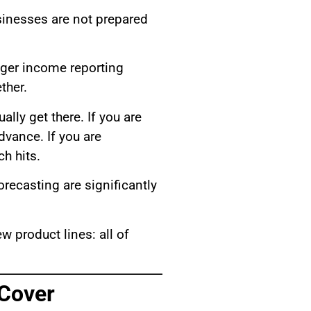
sinesses are not prepared
gger income reporting
ther.
ally get there. If you are
dvance. If you are
h hits.
recasting are significantly
w product lines: all of
 Cover