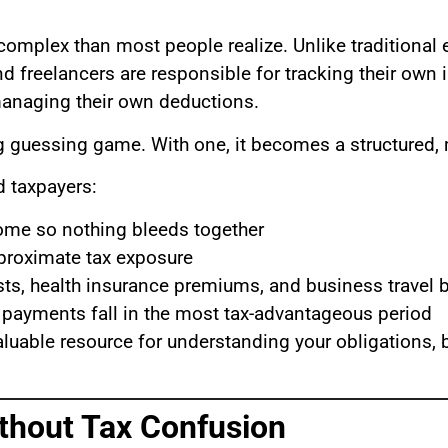
complex than most people realize. Unlike traditiona
d freelancers are responsible for tracking their own 
anaging their own deductions.
ing guessing game. With one, it becomes a structured
d taxpayers:
ome so nothing bleeds together
pproximate tax exposure
ts, health insurance premiums, and business travel b
 payments fall in the most tax-advantageous period
aluable resource for understanding your obligations,
thout Tax Confusion