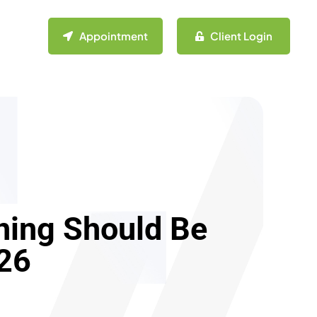
Appointment
Client Login
nning Should Be
026