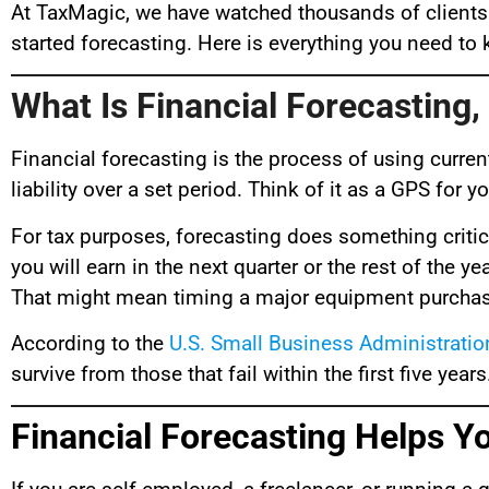
At TaxMagic, we have watched thousands of clients
started forecasting. Here is everything you need t
What Is Financial Forecasting,
Financial forecasting is the process of using curren
liability over a set period. Think of it as a GPS for 
For tax purposes, forecasting does something critic
you will earn in the next quarter or the rest of the
That might mean timing a major equipment purchase,
According to the
U.S. Small Business Administratio
survive from those that fail within the first five yea
Financial Forecasting Helps 