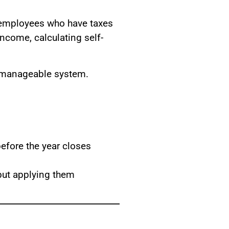
l employees who have taxes
income, calculating self-
, manageable system.
efore the year closes
 but applying them