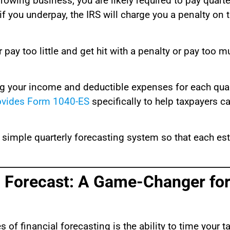
growing business, you are likely required to pay quart
f you underpay, the IRS will charge you a penalty on 
pay too little and get hit with a penalty or pay too 
ng your income and deductible expenses for each quarte
ovides Form 1040-ES
specifically to help taxpayers ca
 simple quarterly forecasting system so that each e
a Forecast: A Game-Changer for
 financial forecasting is the ability to time your ta