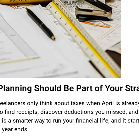
Planning Should Be Part of Your Str
elancers only think about taxes when April is alread
o find receipts, discover deductions you missed, and
is a smarter way to run your financial life, and it star
e year ends.