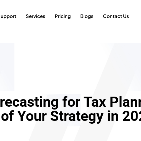
Support
Services
Pricing
Blogs
Contact Us
recasting for Tax Pla
 of Your Strategy in 2