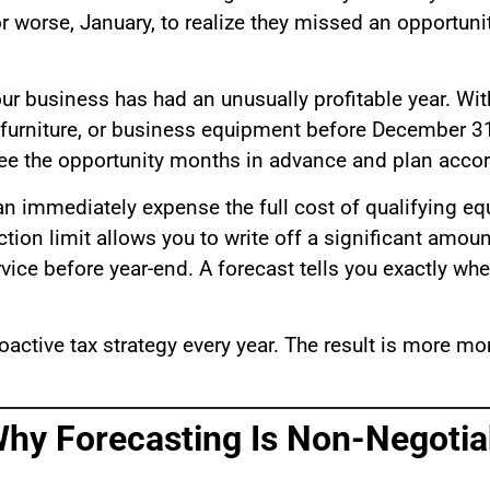
worse, January, to realize they missed an opportunity
ur business has had an unusually profitable year. Wit
e furniture, or business equipment before December 31
 see the opportunity months in advance and plan accor
an immediately expense the full cost of qualifying eq
ction limit allows you to write off a significant amou
vice before year-end. A forecast tells you exactly whe
oactive tax strategy every year. The result is more mo
Why Forecasting Is Non-Negotia