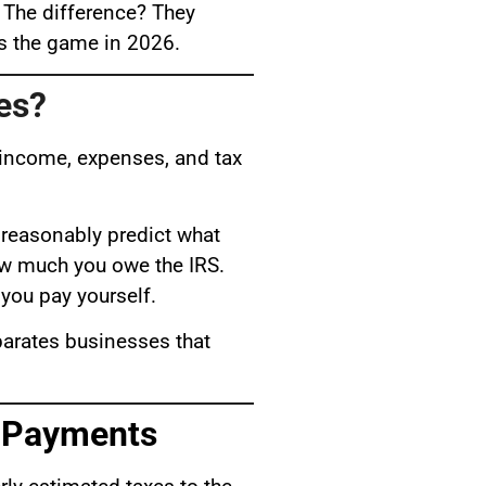
 The difference? They
es the game in 2026.
es?
e income, expenses, and tax
 reasonably predict what
how much you owe the IRS.
you pay yourself.
eparates businesses that
x Payments