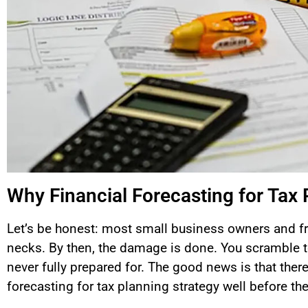
Why Financial Forecasting for Tax 
Let’s be honest: most small business owners and fre
necks. By then, the damage is done. You scramble t
never fully prepared for. The good news is that there 
forecasting for tax planning strategy well before th