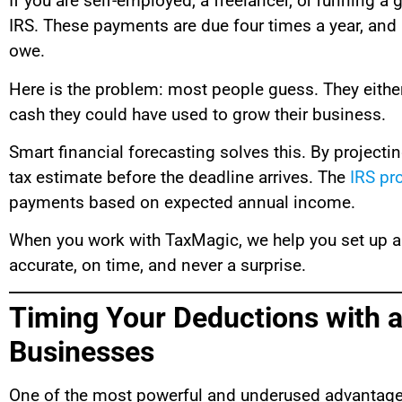
If you are self-employed, a freelancer, or running a 
IRS. These payments are due four times a year, and i
owe.
Here is the problem: most people guess. They either 
cash they could have used to grow their business.
Smart financial forecasting solves this. By projecti
tax estimate before the deadline arrives. The
IRS pr
payments based on expected annual income.
When you work with TaxMagic, we help you set up a
accurate, on time, and never a surprise.
Timing Your Deductions with 
Businesses
One of the most powerful and underused advantages of