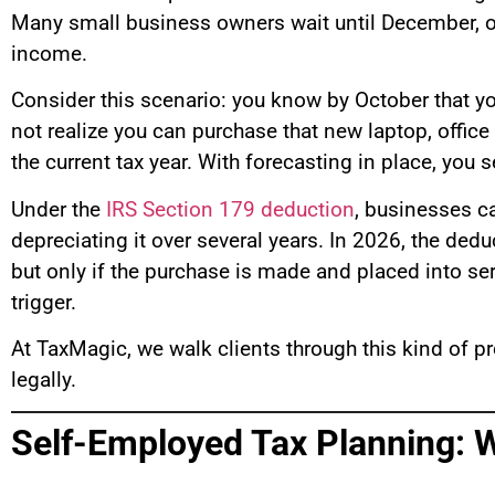
Many small business owners wait until December, or 
income.
Consider this scenario: you know by October that yo
not realize you can purchase that new laptop, offic
the current tax year. With forecasting in place, you
Under the
IRS Section 179 deduction
, businesses c
depreciating it over several years. In 2026, the dedu
but only if the purchase is made and placed into ser
trigger.
At TaxMagic, we walk clients through this kind of pr
legally.
Self-Employed Tax Planning: 