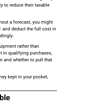
 to reduce their taxable
hout a forecast, you might
 and deduct the full cost in
dingly.
uipment rather than
nt in qualifying purchases,
n and whether to pull that
ney kept in your pocket,
ble