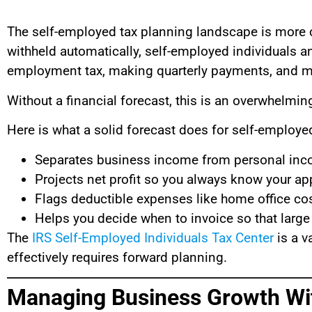
The self-employed tax planning landscape is more 
withheld automatically, self-employed individuals an
employment tax, making quarterly payments, and m
Without a financial forecast, this is an overwhelm
Here is what a solid forecast does for self-employe
Separates business income from personal inc
Projects net profit so you always know your a
Flags deductible expenses like home office cos
Helps you decide when to invoice so that large
The
IRS Self-Employed Individuals Tax Center
is a v
effectively requires forward planning.
Managing Business Growth Wi