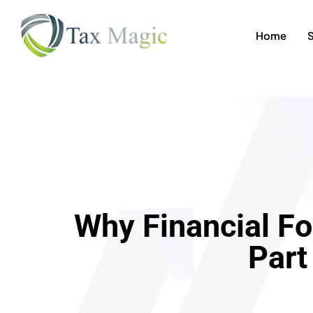
Home
Why Financial Fo
Part