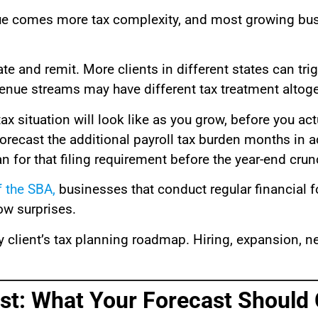
enue comes more tax complexity, and most growing bu
 and remit. More clients in different states can tri
enue streams may have different tax treatment altoge
x situation will look like as you grow, before you actu
forecast the additional payroll tax burden months in a
 for that filing requirement before the year-end crunc
f the SBA
,
businesses that conduct regular financial fo
ow surprises.
 client’s tax planning roadmap. Hiring, expansion, ne
st: What Your Forecast Should