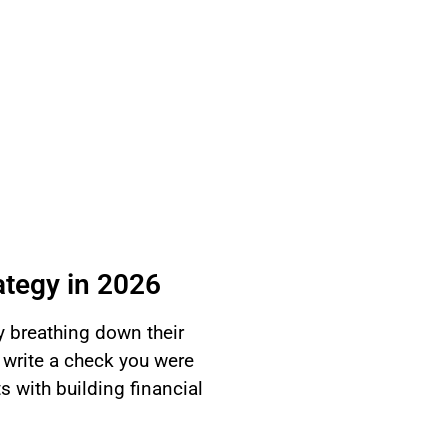
ategy in 2026
y breathing down their
 write a check you were
ts with building financial