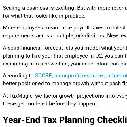
Scaling a business is exciting. But with more rev
for what that looks like in practice.
More employees mean more payroll taxes to calculate
requirements across multiple jurisdictions. New rev
A solid financial forecast lets you model what your ta
planning to hire your first employee in Q2, you can 
expanding into a new state, your accountant can plan
According to
SCORE, a nonprofit resource partner o
better positioned to manage growth without cash fl
At TaxMagic, we factor growth projections into every
these get modeled before they happen.
Year-End Tax Planning Checkli