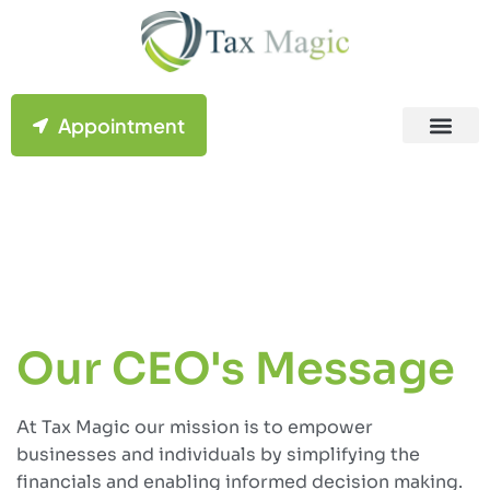
Appointment
Contact Us
Our CEO's Message
At Tax Magic our mission is to empower
businesses and individuals by simplifying the
financials and enabling informed decision making.