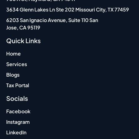
are 
t
swift 
m
3634 Glenn Lakes Ln Ste 202 Missouri City, TX 77459
and 
6203 San Ignacio Avenue, Suite 110 San
precis
Jose, CA 95119
e, 
makin
Quick Links
g the 
whole 
Home
experi
Services
ence 
Blogs
excep
tionall
Tax Portal
y 
Socials
reliabl
e. 
Facebook
Irfan’s 
humor 
Instagram
and 
LinkedIn
ability 