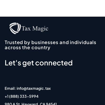
comm
no 
fo
end 
contac
o
Irfan, 
t
10
my 
y
accou
I 
ntant, 
so
for his 
r
Trusted by businesses and individuals
outsta
d
across the country
nding 
p
expert
t 
Let's get connected
ise 
p
and 
si
profes
s
sionali
e.
sm. 
A
Email: info@taxmagic.tax
His 
s 
respo
r
+1 (888) 333-5994
nses 
m
980 A St, Hayward, CA 94541