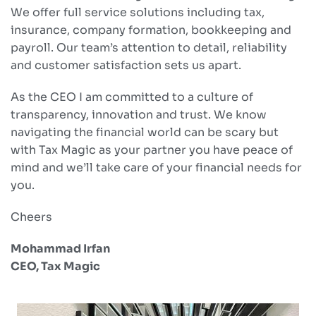
We offer full service solutions including tax,
insurance, company formation, bookkeeping and
payroll. Our team’s attention to detail, reliability
and customer satisfaction sets us apart.
As the CEO I am committed to a culture of
transparency, innovation and trust. We know
navigating the financial world can be scary but
with Tax Magic as your partner you have peace of
mind and we’ll take care of your financial needs for
you.
Cheers
Mohammad Irfan
CEO, Tax Magic