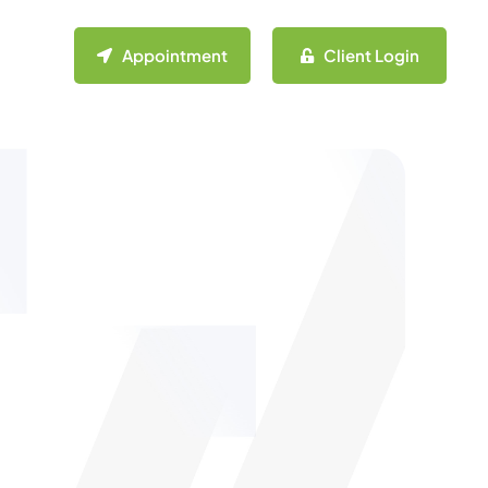
Appointment
Client Login
n