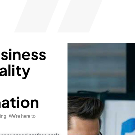
usiness
ality
d
ation
ng. We’re here to