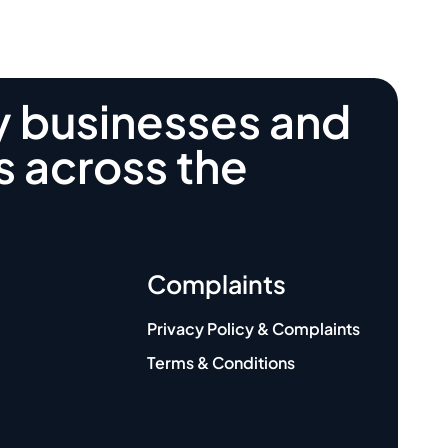
y businesses and
s across the
Complaints
Privacy Policy & Complaints
Terms & Conditions