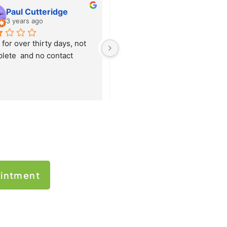
Paul Cutteridge
Shakir Awan
3 years ago
3 years ago
for over thirty days, not 
I have TaxMagic as my 
lete  and no contact
accounting and Tax agent for 
over 10 years. I feel so relaxed 
with prompt and professional 
service. Always recommend 
themm.
intment