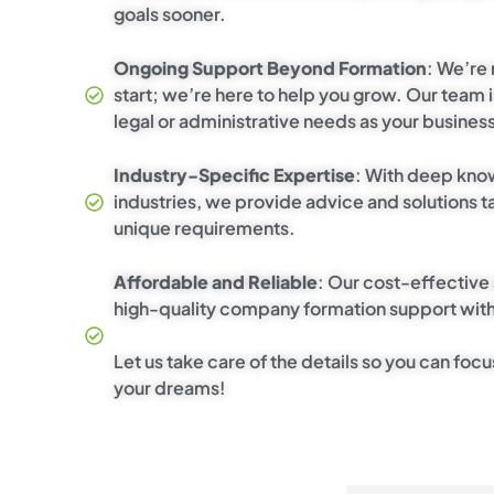
goals sooner.
Ongoing Support Beyond Formation
: We’re 
start; we’re here to help you grow. Our team i
legal or administrative needs as your busines
Industry-Specific Expertise
: With deep kno
industries, we provide advice and solutions ta
unique requirements.
Affordable and Reliable
: Our cost-effective
high-quality company formation support with
Let us take care of the details so you can focu
your dreams!