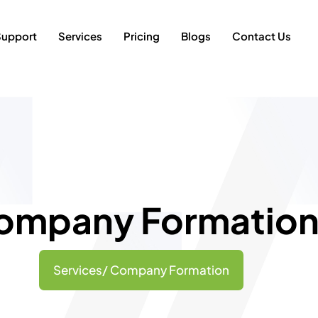
Support
Services
Pricing
Blogs
Contact Us
ompany Formatio
Services/ Company Formation