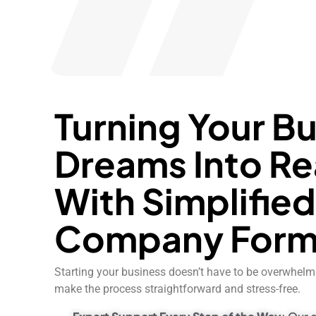
Turning Your B
Dreams Into Re
With Simplifie
Company Form
Starting your business doesn’t have to be overwhelmi
make the process straightforward and stress-free.