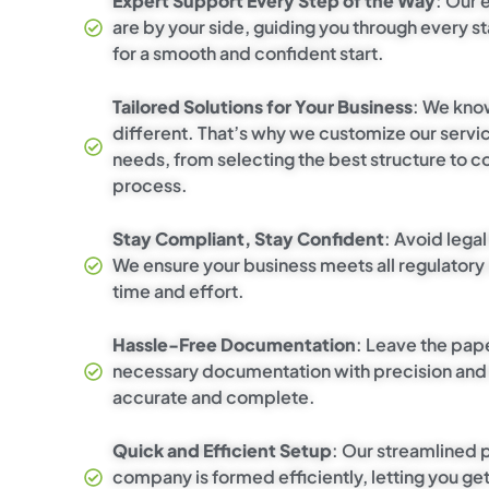
Expert Support Every Step of the Way
: Our 
are by your side, guiding you through every 
for a smooth and confident start.
Tailored Solutions for Your Business
: We kno
different. That’s why we customize our service
needs, from selecting the best structure to c
process.
Stay Compliant, Stay Confident
: Avoid lega
We ensure your business meets all regulatory
time and effort.
Hassle-Free Documentation
: Leave the pap
necessary documentation with precision and c
accurate and complete.
Quick and Efficient Setup
: Our streamlined
company is formed efficiently, letting you ge