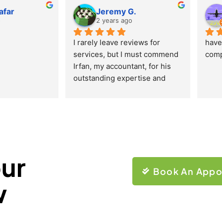
afar
Jeremy G.
o
2 years ago
I rarely leave reviews for 
have 
services, but I must commend 
comp
Irfan, my accountant, for his 
outstanding expertise and 
professionalism. His 
responses are swift and 
precise, making the whole 
experience exceptionally 
reliable. Irfan’s humor and 
ability to consistently provide 
our
sound advice have made me 
Book An Appo
trust and appreciate his 
w
services deeply. I highly 
recommend his accounting 
services to everyone. Truly 
remarkable work!