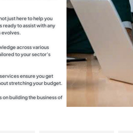
not just here to help you
s ready to assist with any
s evolves.
wledge across various
ilored to your sector’s
 services ensure you get
out stretching your budget.
s on building the business of