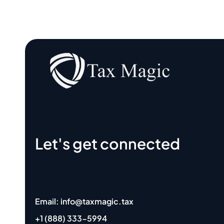
Let's get connected
Email: info@taxmagic.tax
+1 (888) 333-5994