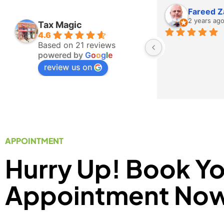
Fareed Z
2 years ag
Tax Magic
4.6
Based on 21 reviews
powered by
G
o
o
g
l
e
review us on
APPOINTMENT
Hurry Up! Book Y
Appointment No