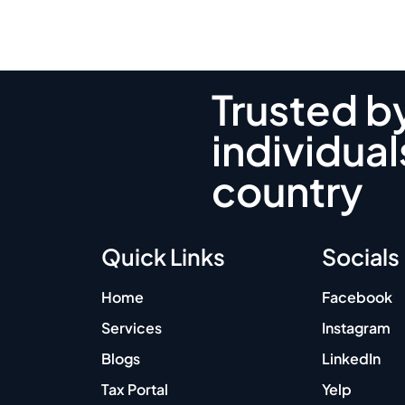
Trusted b
individual
country
Quick Links
Socials
Home
Facebook
Services
Instagram
Blogs
LinkedIn
Tax Portal
Yelp