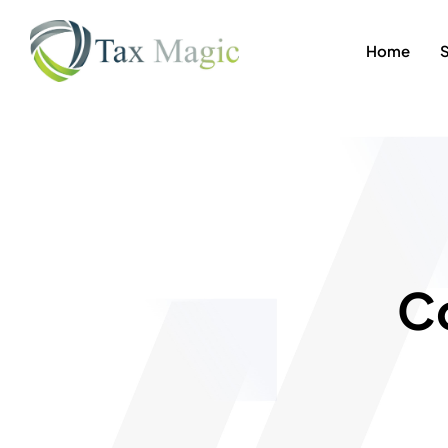
Home
C