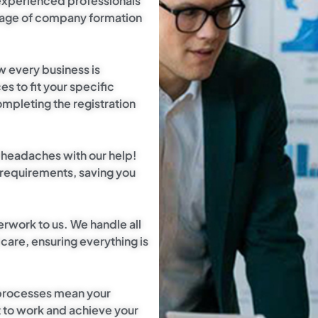
experienced professionals
stage of company formation
w every business is
s to fit your specific
ompleting the registration
l headaches with our help!
 requirements, saving you
erwork to us. We handle all
are, ensuring everything is
 processes mean your
t to work and achieve your