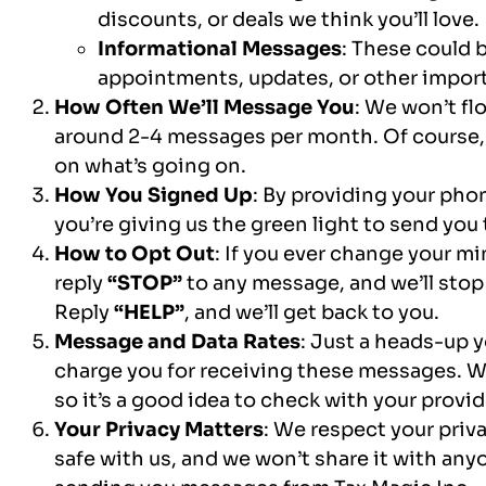
discounts, or deals we think you’ll love.
Informational Messages
: These could 
appointments, updates, or other import
How Often We’ll Message You
: We won’t fl
around 2-4 messages per month. Of course,
on what’s going on.
How You Signed Up
: By providing your pho
you’re giving us the green light to send yo
How to Opt Out
: If you ever change your mi
reply
“STOP”
to any message, and we’ll sto
Reply
“HELP”
, and we’ll get back to you.
Message and Data Rates
: Just a heads-up 
charge you for receiving these messages. We
so it’s a good idea to check with your provide
Your Privacy Matters
: We respect your priv
safe with us, and we won’t share it with anyone