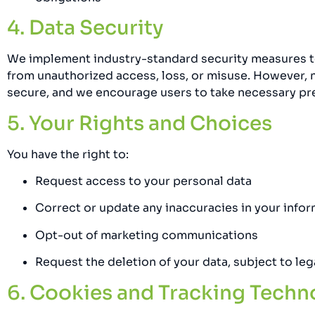
4. Data Security
We implement industry-standard security measures t
from unauthorized access, loss, or misuse. However, 
secure, and we encourage users to take necessary pr
5. Your Rights and Choices
You have the right to:
Request access to your personal data
Correct or update any inaccuracies in your info
Opt-out of marketing communications
Request the deletion of your data, subject to le
6. Cookies and Tracking Techn