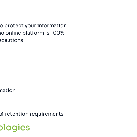
o protect your information
no online platform is 100%
ecautions.
rmation
gal retention requirements
ologies