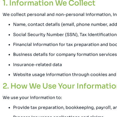
1. Information We Collect
We collect personal and non-personal information, inc
Name, contact details (email, phone number, add
Social Security Number (SSN), Tax Identificatio
Financial information for tax preparation and b
Business details for company formation services
Insurance-related data
Website usage information through cookies and
2. How We Use Your Informatio
We use your information to:
Provide tax preparation, bookkeeping, payroll, an