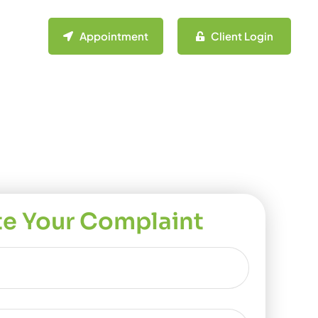
Appointment
Client Login
te Your Complaint