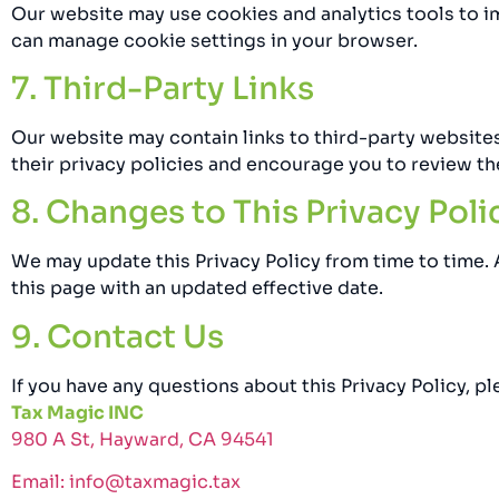
Our website may use cookies and analytics tools to 
can manage cookie settings in your browser.
7. Third-Party Links
Our website may contain links to third-party websites
their privacy policies and encourage you to review th
8. Changes to This Privacy Poli
We may update this Privacy Policy from time to time.
this page with an updated effective date.
9. Contact Us
If you have any questions about this Privacy Policy, pl
Tax Magic INC
980 A St, Hayward, CA 94541
Email: info@taxmagic.tax