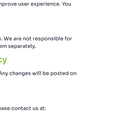
improve user experience. You
. We are not responsible for
em separately.
cy
 Any changes will be posted on
ease contact us at: