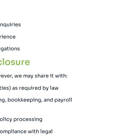
nquiries
rience
igations
closure
ever, we may share it with:
ties) as required by law
ling, bookkeeping, and payroll
 policy processing
compliance with legal