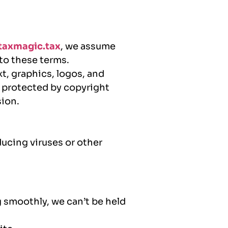
axmagic.tax
, we assume
 to these terms.
xt, graphics, logos, and
s protected by copyright
sion.
ducing viruses or other
 smoothly, we can’t be held