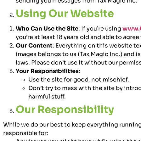
sending you messages from Tax Magic Inc.
Using Our Website
Who Can Use the Site
: If you’re using
www.t
you’re at least 18 years old and able to agree
Our Content
: Everything on this website te
images belongs to us (Tax Magic Inc.) and i
laws. Please don’t use it without our permis
Your Responsibilities
:
Use the site for good, not mischief.
Don’t try to mess with the site by intro
harmful stuff.
Our Responsibility
While we do our best to keep everything running
responsible for: