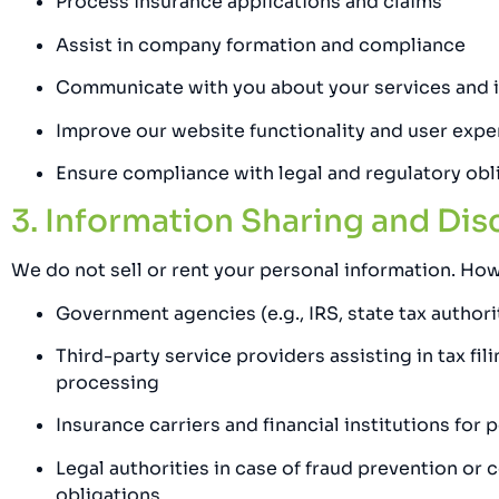
Process insurance applications and claims
Assist in company formation and compliance
Communicate with you about your services and i
Improve our website functionality and user expe
Ensure compliance with legal and regulatory obl
3. Information Sharing and Dis
We do not sell or rent your personal information. How
Government agencies (e.g., IRS, state tax authori
Third-party service providers assisting in tax fi
processing
Insurance carriers and financial institutions for
Legal authorities in case of fraud prevention or 
obligations