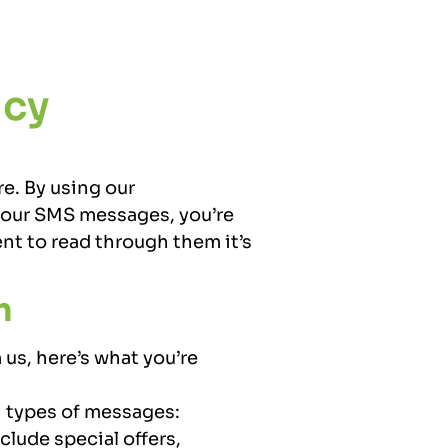
icy
re. By using our
r our SMS messages, you’re
nt to read through them it’s
m
us, here’s what you’re
 types of messages:
clude special offers,