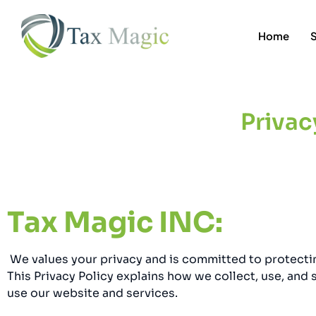
Home
Privac
Tax Magic INC:
We values your privacy and is committed to protecti
This Privacy Policy explains how we collect, use, and
use our website and services.