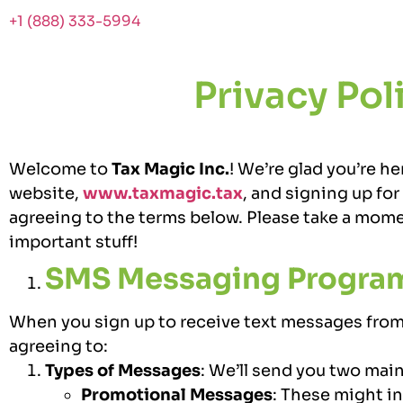
+1 (888) 333-5994
Privacy Pol
Welcome to
Tax Magic Inc.
! We’re glad you’re he
website,
www.taxmagic.tax
, and signing up fo
agreeing to the terms below. Please take a mome
important stuff!
SMS Messaging Progra
When you sign up to receive text messages from 
agreeing to:
Types of Messages
:
We’ll send you two main
Promotional Messages
: These might in