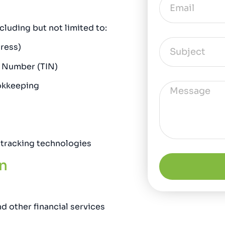
luding but not limited to:
ress)
n Number (TIN)
ookkeeping
 tracking technologies
n
d other financial services