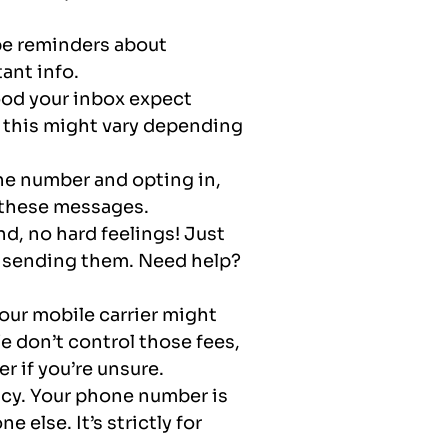
be reminders about
ant info.
ood your inbox expect
 this might vary depending
ne number and opting in,
u these messages.
nd, no hard feelings! Just
p sending them. Need help?
your mobile carrier might
 don’t control those fees,
r if you’re unsure.
acy. Your phone number is
 else. It’s strictly for