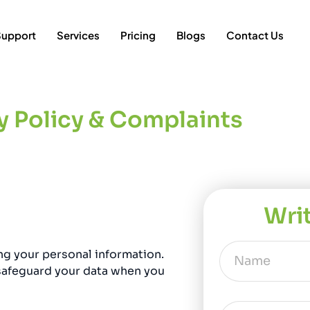
Support
Services
Pricing
Blogs
Contact Us
y Policy & Complaints
Wri
ng your personal information.
 safeguard your data when you