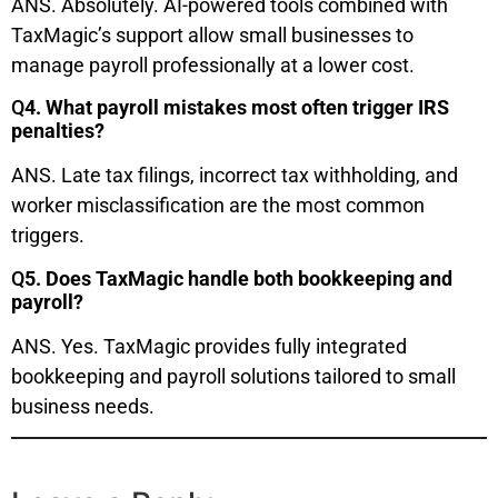
ANS. Absolutely. AI-powered tools combined with
TaxMagic’s support allow small businesses to
manage payroll professionally at a lower cost.
Q
4. What payroll mistakes most often trigger IRS
penalties?
ANS. Late tax filings, incorrect tax withholding, and
worker misclassification are the most common
triggers.
Q
5. Does TaxMagic handle both bookkeeping and
payroll?
ANS. Yes. TaxMagic provides fully integrated
bookkeeping and payroll solutions tailored to small
business needs.