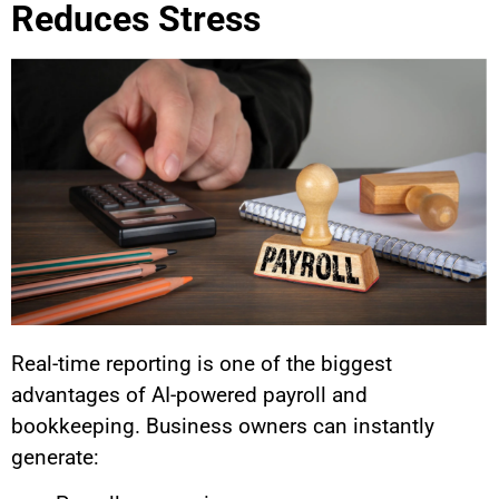
Reduces Stress
Real-time reporting is one of the biggest
advantages of AI-powered payroll and
bookkeeping. Business owners can instantly
generate: