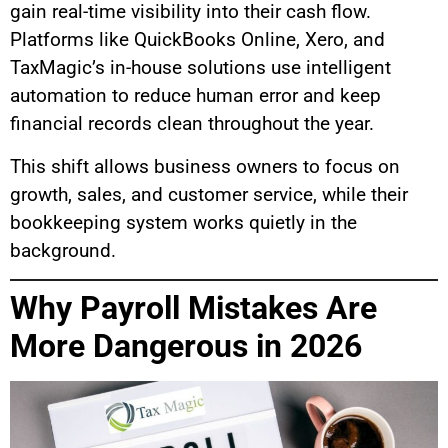
gain real-time visibility into their cash flow.
Platforms like QuickBooks Online, Xero, and
TaxMagic’s in-house solutions use intelligent
automation to reduce human error and keep
financial records clean throughout the year.
This shift allows business owners to focus on
growth, sales, and customer service, while their
bookkeeping system works quietly in the
background.
Why Payroll Mistakes Are
More Dangerous in 2026