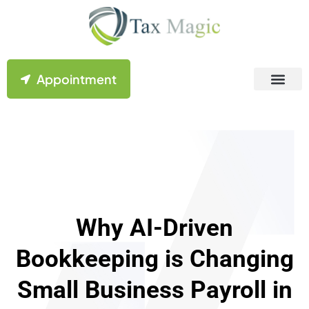
Appointment
Contact Us
Why AI-Driven
Bookkeeping is Changing
Small Business Payroll in