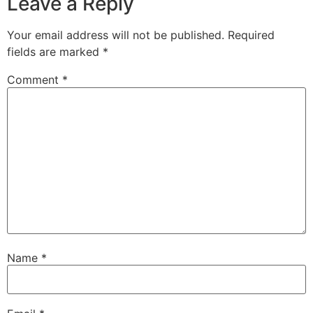
Leave a Reply
Your email address will not be published.
Required
fields are marked
*
Comment
*
Name
*