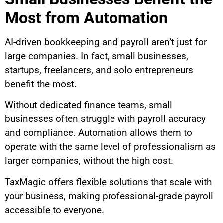
Most from Automation
AI-driven bookkeeping and payroll aren’t just for
large companies. In fact, small businesses,
startups, freelancers, and solo entrepreneurs
benefit the most.
Without dedicated finance teams, small
businesses often struggle with payroll accuracy
and compliance. Automation allows them to
operate with the same level of professionalism as
larger companies, without the high cost.
TaxMagic offers flexible solutions that scale with
your business, making professional-grade payroll
accessible to everyone.