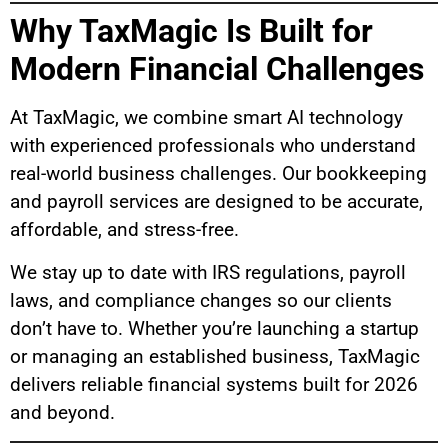
Why TaxMagic Is Built for
Modern Financial Challenges
At TaxMagic, we combine smart AI technology
with experienced professionals who understand
real-world business challenges. Our bookkeeping
and payroll services are designed to be accurate,
affordable, and stress-free.
We stay up to date with IRS regulations, payroll
laws, and compliance changes so our clients
don’t have to. Whether you’re launching a startup
or managing an established business, TaxMagic
delivers reliable financial systems built for 2026
and beyond.