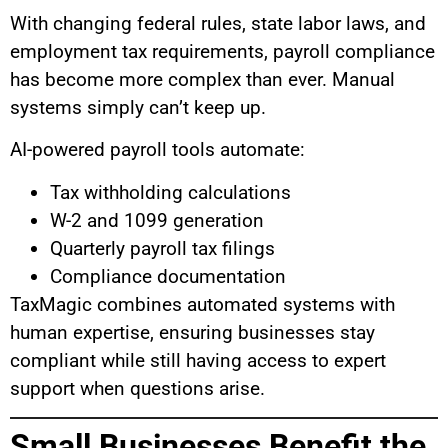
With changing federal rules, state labor laws, and
employment tax requirements, payroll compliance
has become more complex than ever. Manual
systems simply can’t keep up.
AI-powered payroll tools automate:
Tax withholding calculations
W-2 and 1099 generation
Quarterly payroll tax filings
Compliance documentation
TaxMagic combines automated systems with
human expertise, ensuring businesses stay
compliant while still having access to expert
support when questions arise.
Small Businesses Benefit the