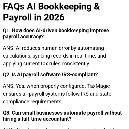
FAQs AI Bookkeeping &
Payroll in 2026
Q
1. How does AI-driven bookkeeping improve
payroll accuracy?
ANS. AI reduces human error by automating
calculations, syncing records in real time, and
applying current tax rules consistently.
Q
2. Is AI payroll software IRS-compliant?
ANS. Yes, when properly configured. TaxMagic
ensures all payroll systems follow IRS and state
compliance requirements.
Q
3. Can small businesses automate payroll without
hiring a full-time accountant?