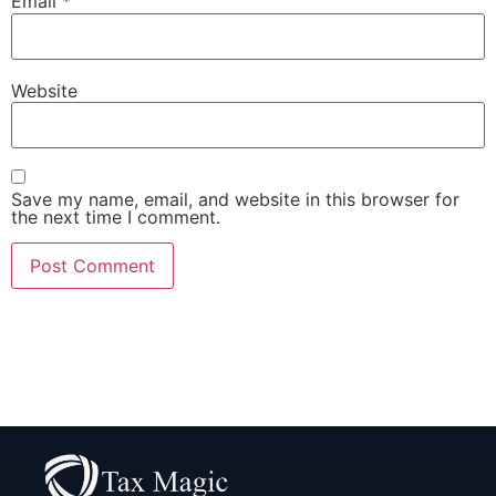
Email
*
Website
Save my name, email, and website in this browser for
the next time I comment.