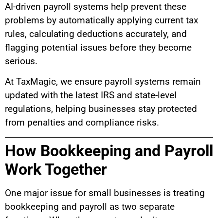
AI-driven payroll systems help prevent these
problems by automatically applying current tax
rules, calculating deductions accurately, and
flagging potential issues before they become
serious.
At TaxMagic, we ensure payroll systems remain
updated with the latest IRS and state-level
regulations, helping businesses stay protected
from penalties and compliance risks.
How Bookkeeping and Payroll
Work Together
One major issue for small businesses is treating
bookkeeping and payroll as two separate