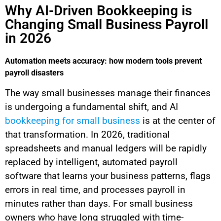
Why AI-Driven Bookkeeping is
Changing Small Business Payroll
in 2026
Automation meets accuracy: how modern tools prevent
payroll disasters
The way small businesses manage their finances
is undergoing a fundamental shift, and AI
bookkeeping for small business
is at the center of
that transformation. In 2026, traditional
spreadsheets and manual ledgers will be rapidly
replaced by intelligent, automated payroll
software that learns your business patterns, flags
errors in real time, and processes payroll in
minutes rather than days. For small business
owners who have long struggled with time-