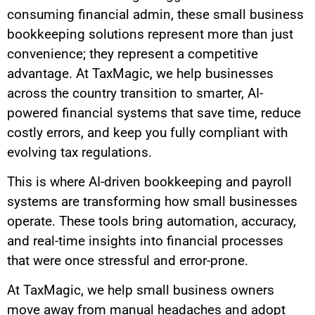
consuming financial admin, these small business
bookkeeping solutions represent more than just
convenience; they represent a competitive
advantage. At TaxMagic, we help businesses
across the country transition to smarter, AI-
powered financial systems that save time, reduce
costly errors, and keep you fully compliant with
evolving tax regulations.
This is where AI-driven bookkeeping and payroll
systems are transforming how small businesses
operate. These tools bring automation, accuracy,
and real-time insights into financial processes
that were once stressful and error-prone.
At TaxMagic, we help small business owners
move away from manual headaches and adopt