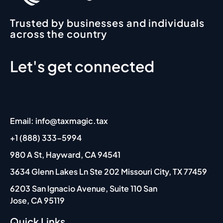
Trusted by businesses and individuals
across the country
Let's get connected
Email: info@taxmagic.tax
+1 (888) 333-5994
980 A St, Hayward, CA 94541
3634 Glenn Lakes Ln Ste 202 Missouri City, TX 77459
6203 San Ignacio Avenue, Suite 110 San
Jose, CA 95119
Quick Links