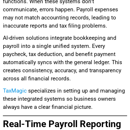
functions. When these systems don’t
communicate, errors happen. Payroll expenses
may not match accounting records, leading to
inaccurate reports and tax filing problems.
AI-driven solutions integrate bookkeeping and
payroll into a single unified system. Every
paycheck, tax deduction, and benefit payment
automatically syncs with the general ledger. This
creates consistency, accuracy, and transparency
across all financial records.
TaxMagic
specializes in setting up and managing
these integrated systems so business owners
always have a clear financial picture.
Real-Time Payroll Reporting