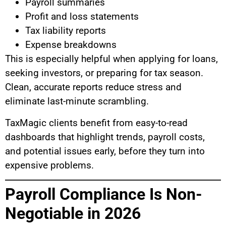
Payroll summaries
Profit and loss statements
Tax liability reports
Expense breakdowns
This is especially helpful when applying for loans,
seeking investors, or preparing for tax season.
Clean, accurate reports reduce stress and
eliminate last-minute scrambling.
TaxMagic clients benefit from easy-to-read
dashboards that highlight trends, payroll costs,
and potential issues early, before they turn into
expensive problems.
Payroll Compliance Is Non-
Negotiable in 2026