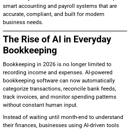
smart accounting and payroll systems that are
accurate, compliant, and built for modern
business needs.
The Rise of AI in Everyday
Bookkeeping
Bookkeeping in 2026 is no longer limited to
recording income and expenses. AI-powered
bookkeeping software can now automatically
categorize transactions, reconcile bank feeds,
track invoices, and monitor spending patterns
without constant human input.
Instead of waiting until month-end to understand
their finances, businesses using AI-driven tools