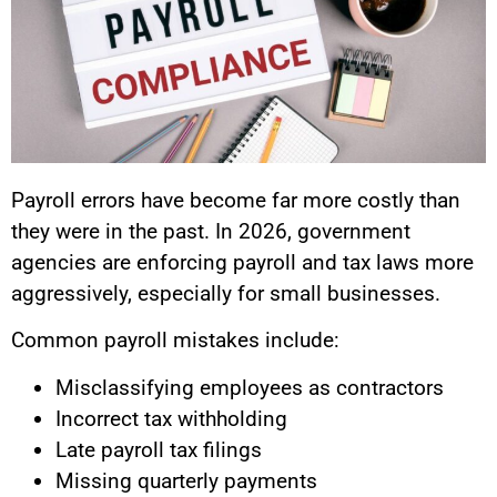
Payroll errors have become far more costly than
they were in the past. In 2026, government
agencies are enforcing payroll and tax laws more
aggressively, especially for small businesses.
Common payroll mistakes include:
Misclassifying employees as contractors
Incorrect tax withholding
Late payroll tax filings
Missing quarterly payments