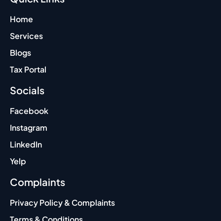
Home
Services
Blogs
Tax Portal
Socials
Facebook
Instagram
LinkedIn
Yelp
Complaints
Privacy Policy & Complaints
Terms & Conditions