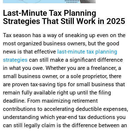
Last-Minute Tax Planning
Strategies That Still Work in 2025
Tax season has a way of sneaking up even on the
most organized business owners, but the good
news is that effective
last-minute tax planning
strategies
can still make a significant difference
in what you owe. Whether you are a freelancer, a
small business owner, or a sole proprietor, there
are proven tax-saving tips for small business that
remain fully available right up until the filing
deadline. From maximizing retirement
contributions to accelerating deductible expenses,
understanding which year-end tax deductions you
can still legally claim is the difference between an