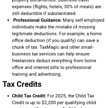
expenses (flights, hotels, 50% of meals) are
still deductible if substantiated.
Professional Guidance:
Many self-employed
individuals make the mistake of missing
legitimate deductions. For example, a home
office deduction (if you qualify) can save a
chunk of tax. TaxMagic and other small-
business tax services can help ensure
freelancers deduct everything from home
office and internet bills to professional
training and advertising.
Tax Credits
Child Tax Credit:
For 2025, the Child Tax
Credit is up to $2,200 per qualifying child