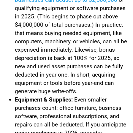
qualifying equipment or software purchases
in 2025. (This begins to phase out above
$4,000,000 of total purchases.) In practice,
that means buying needed equipment, like
computers, machinery, or vehicles, can all be
expensed immediately. Likewise, bonus
depreciation is back at 100% for 2025, so
new and used asset purchases can be fully
deducted in year one. In short, acquiring
equipment or tools before year-end can
generate huge write-offs.
Equipment & Supplies:
Even smaller
purchases count: office furniture, business
software, professional subscriptions, and
repairs can all be deducted. If you anticipate
major purchases in 2026, consider