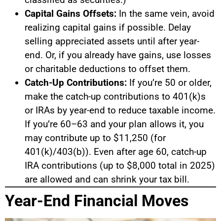
Capital Gains Offsets:
In the same vein, avoid
realizing capital gains if possible. Delay
selling appreciated assets until after year-
end. Or, if you already have gains, use losses
or charitable deductions to offset them.
Catch-Up Contributions:
If you’re 50 or older,
make the catch-up contributions to 401(k)s
or IRAs by year-end to reduce taxable income.
If you’re 60–63 and your plan allows it, you
may contribute up to $11,250 (for
401(k)/403(b)). Even after age 60, catch-up
IRA contributions (up to $8,000 total in 2025)
are allowed and can shrink your tax bill.
Year-End Financial Moves