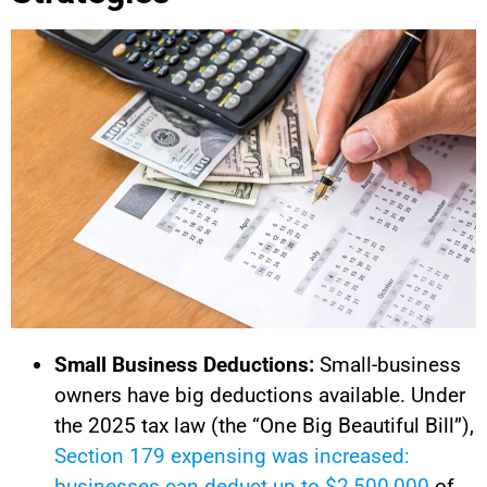
Small Business Deductions:
Small-business
owners have big deductions available. Under
the 2025 tax law (the “One Big Beautiful Bill”),
Section 179 expensing was increased:
businesses can deduct up to $2,500,000
of