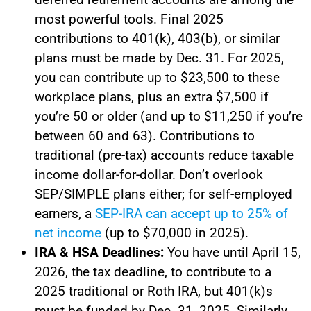
most powerful tools. Final 2025
contributions to 401(k), 403(b), or similar
plans must be made by Dec. 31. For 2025,
you can contribute up to $23,500 to these
workplace plans, plus an extra $7,500 if
you’re 50 or older (and up to $11,250 if you’re
between 60 and 63). Contributions to
traditional (pre-tax) accounts reduce taxable
income dollar-for-dollar. Don’t overlook
SEP/SIMPLE plans either; for self-employed
earners, a
SEP-IRA can accept up to 25% of
net income
(up to $70,000 in 2025).
IRA & HSA Deadlines:
You have until April 15,
2026, the tax deadline, to contribute to a
2025 traditional or Roth IRA, but 401(k)s
must be funded by Dec. 31, 2025. Similarly,