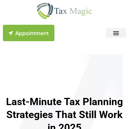
Appointment
Contact Us
Last-Minute Tax Planning
Strategies That Still Work
in 2025