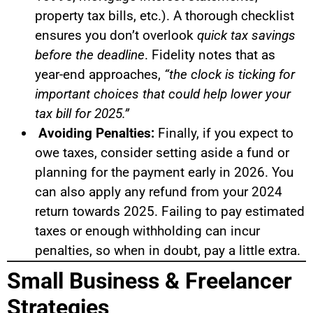
property tax bills, etc.). A thorough checklist
ensures you don’t overlook
quick tax savings
before the deadline
. Fidelity notes that as
year-end approaches,
“the clock is ticking for
important choices that could help lower your
tax bill for 2025.”
Avoiding Penalties:
Finally, if you expect to
owe taxes, consider setting aside a fund or
planning for the payment early in 2026. You
can also apply any refund from your 2024
return towards 2025. Failing to pay estimated
taxes or enough withholding can incur
penalties, so when in doubt, pay a little extra.
Small Business & Freelancer
Strategies