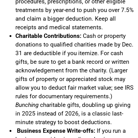
procedures, prescriptions, or other eligible
treatments by year-end to push you over 7.5%
and claim a bigger deduction. Keep all
receipts and medical statements.
Charitable Contributions:
Cash or property
donations to qualified charities made by Dec.
31 are deductible if you itemize. For cash
gifts, be sure to get a bank record or written
acknowledgement from the charity. (Larger
gifts of property or appreciated stock may
allow you to deduct fair market value; see IRS
rules for documentary requirements.)
Bunching
charitable gifts, doubling up giving
in 2025 instead of 2026, is a classic last-
minute strategy to boost deductions.
Business Expense Write-offs:
If you run a