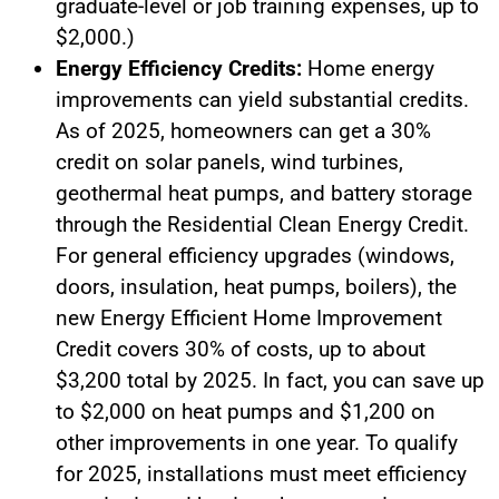
graduate-level or job training expenses, up to
$2,000.)
Energy Efficiency Credits:
Home energy
improvements can yield substantial credits.
As of 2025, homeowners can get a 30%
credit on solar panels, wind turbines,
geothermal heat pumps, and battery storage
through the Residential Clean Energy Credit.
For general efficiency upgrades (windows,
doors, insulation, heat pumps, boilers), the
new Energy Efficient Home Improvement
Credit covers 30% of costs, up to about
$3,200 total by 2025. In fact, you can save up
to $2,000 on heat pumps and $1,200 on
other improvements in one year. To qualify
for 2025, installations must meet efficiency