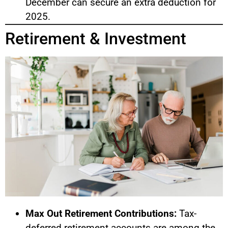
December can secure an extra deduction for
2025.
Retirement & Investment
Max Out Retirement Contributions:
Tax-
deferred retirement accounts are among the