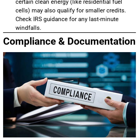
certain clean energy (like residential fuel
cells) may also qualify for smaller credits.
Check IRS guidance for any last-minute
windfalls.
Compliance & Documentation