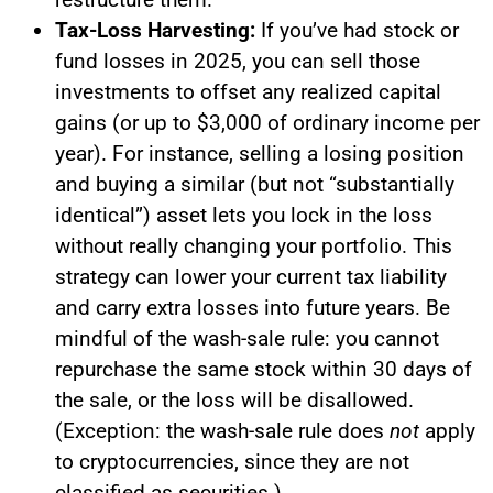
Tax-Loss Harvesting:
If you’ve had stock or
fund losses in 2025, you can sell those
investments to offset any realized capital
gains (or up to $3,000 of ordinary income per
year). For instance, selling a losing position
and buying a similar (but not “substantially
identical”) asset lets you lock in the loss
without really changing your portfolio. This
strategy can lower your current tax liability
and carry extra losses into future years. Be
mindful of the wash-sale rule: you cannot
repurchase the same stock within 30 days of
the sale, or the loss will be disallowed.
(Exception: the wash-sale rule does
not
apply
to cryptocurrencies, since they are not
classified as securities.)