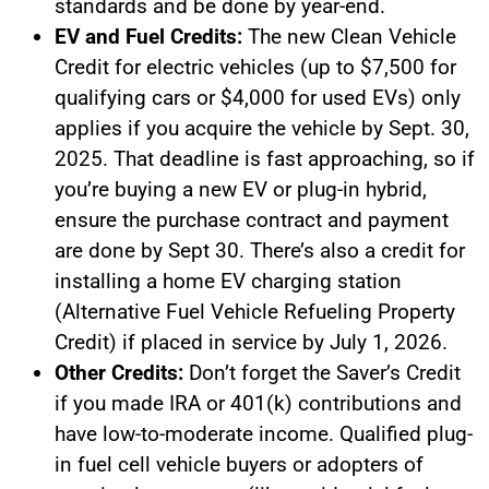
standards and be done by year-end.
EV and Fuel Credits:
The new Clean Vehicle
Credit for electric vehicles (up to $7,500 for
qualifying cars or $4,000 for used EVs) only
applies if you acquire the vehicle by Sept. 30,
2025. That deadline is fast approaching, so if
you’re buying a new EV or plug-in hybrid,
ensure the purchase contract and payment
are done by Sept 30. There’s also a credit for
installing a home EV charging station
(Alternative Fuel Vehicle Refueling Property
Credit) if placed in service by July 1, 2026.
Other Credits:
Don’t forget the Saver’s Credit
if you made IRA or 401(k) contributions and
have low-to-moderate income. Qualified plug-
in fuel cell vehicle buyers or adopters of