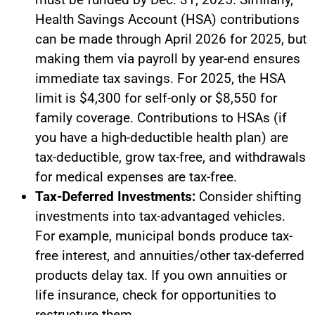
Health Savings Account (HSA) contributions
can be made through April 2026 for 2025, but
making them via payroll by year-end ensures
immediate tax savings. For 2025, the HSA
limit is $4,300 for self-only or $8,550 for
family coverage. Contributions to HSAs (if
you have a high-deductible health plan) are
tax-deductible, grow tax-free, and withdrawals
for medical expenses are tax-free.
Tax-Deferred Investments:
Consider shifting
investments into tax-advantaged vehicles.
For example, municipal bonds produce tax-
free interest, and annuities/other tax-deferred
products delay tax. If you own annuities or
life insurance, check for opportunities to
restructure them.