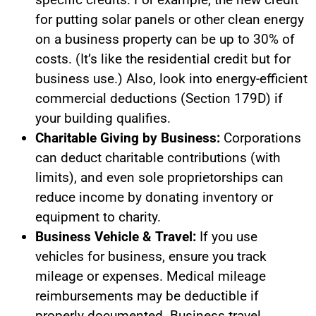
for putting solar panels or other clean energy
on a business property can be up to 30% of
costs. (It’s like the residential credit but for
business use.) Also, look into energy-efficient
commercial deductions (Section 179D) if
your building qualifies.
Charitable Giving by Business:
Corporations
can deduct charitable contributions (with
limits), and even sole proprietorships can
reduce income by donating inventory or
equipment to charity.
Business Vehicle & Travel:
If you use
vehicles for business, ensure you track
mileage or expenses. Medical mileage
reimbursements may be deductible if
properly documented. Business travel