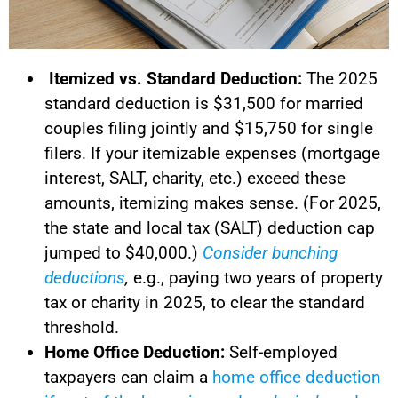
Itemized vs. Standard Deduction:
The 2025
standard deduction is $31,500 for married
couples filing jointly and $15,750 for single
filers. If your itemizable expenses (mortgage
interest, SALT, charity, etc.) exceed these
amounts, itemizing makes sense. (For 2025,
the state and local tax (SALT) deduction cap
jumped to $40,000.)
Consider bunching
deductions
,
e.g., paying two years of property
tax or charity in 2025, to clear the standard
threshold.
Home Office Deduction:
Self-employed
taxpayers can claim a
home office deduction