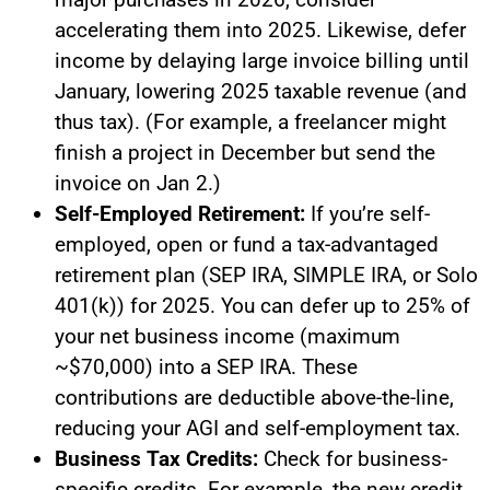
accelerating them into 2025. Likewise, defer
income by delaying large invoice billing until
January, lowering 2025 taxable revenue (and
thus tax). (For example, a freelancer might
finish a project in December but send the
invoice on Jan 2.)
Self-Employed Retirement:
If you’re self-
employed, open or fund a tax-advantaged
retirement plan (SEP IRA, SIMPLE IRA, or Solo
401(k)) for 2025. You can defer up to 25% of
your net business income (maximum
~$70,000) into a SEP IRA. These
contributions are deductible above-the-line,
reducing your AGI and self-employment tax.
Business Tax Credits:
Check for business-
specific credits. For example, the new credit