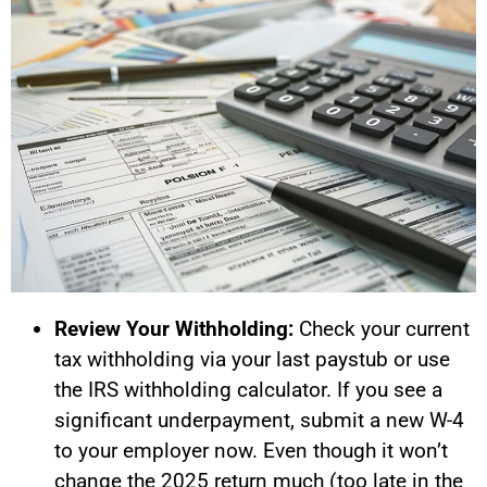
Review Your Withholding:
Check your current
tax withholding via your last paystub or use
the IRS withholding calculator. If you see a
significant underpayment, submit a new W-4
to your employer now. Even though it won’t
change the 2025 return much (too late in the