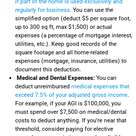
if part of the home is used
exclusively
and
regularly
for business
. You can use the
simplified option (deduct $5 per square foot,
up to 300 sq ft, max $1,500) or actual
expenses (a percentage of mortgage interest,
utilities, etc.). Keep good records of the
square footage and all home-related
expenses (mortgage, insurance, utilities) to
document this deduction.
Medical and Dental Expenses:
You can
deduct unreimbursed
medical expenses that
exceed 7.5% of your adjusted gross income
.
For example, if your AGI is $100,000, you
must spend over $7,500 on medical/dental
costs to deduct anything. If you’re near that
threshold, consider paying for elective