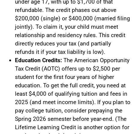
under age 17, with up to $1,700 of that
refundable. The credit phases out above
$200,000 (single) or $400,000 (married filing
jointly). To claim it, your child must meet
relationship and residency rules. This credit
directly reduces your tax (and partially
refunds it if your tax liability is low).
Education Credits:
The American Opportunity
Tax Credit (AOTC) offers up to $2,500 per
student for the first four years of higher
education. To get the full credit, you need at
least $4,000 of qualifying tuition and fees in
2025 (and meet income limits). If you plan to
pay college tuition, consider prepaying the
Spring 2026 semester before year-end. (The
Lifetime Learning Credit is another option for