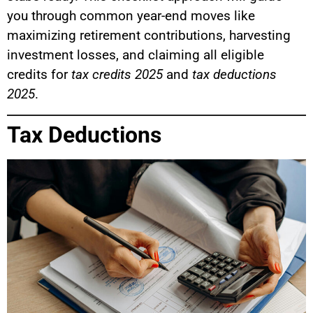
you through common year-end moves like
maximizing retirement contributions, harvesting
investment losses, and claiming all eligible
credits for
tax credits 2025
and
tax deductions
2025
.
Tax Deductions