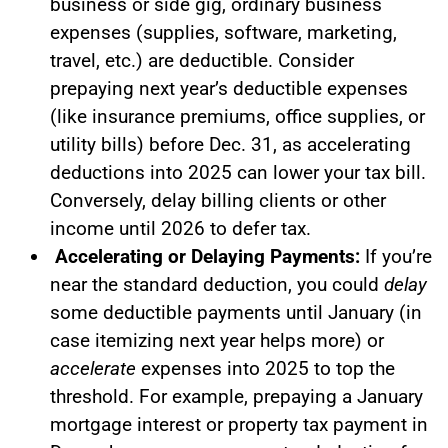
business or side gig, ordinary business
expenses (supplies, software, marketing,
travel, etc.) are deductible. Consider
prepaying next year’s deductible expenses
(like insurance premiums, office supplies, or
utility bills) before Dec. 31, as accelerating
deductions into 2025 can lower your tax bill.
Conversely, delay billing clients or other
income until 2026 to defer tax.
Accelerating or Delaying Payments:
If you’re
near the standard deduction, you could
delay
some deductible payments until January (in
case itemizing next year helps more) or
accelerate
expenses into 2025 to top the
threshold. For example, prepaying a January
mortgage interest or property tax payment in