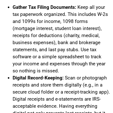
Gather Tax Filing Documents:
Keep all your
tax paperwork organized. This includes W-2s
and 1099s for income, 1098 forms
(mortgage interest, student loan interest),
receipts for deductions (charity, medical,
business expenses), bank and brokerage
statements, and last pay stubs. Use tax
software or a simple spreadsheet to track
your income and expenses through the year
so nothing is missed.
Digital Record-Keeping:
Scan or photograph
receipts and store them digitally (e.g., in a
secure cloud folder or a receipt-tracking app).
Digital receipts and e-statements are IRS-
acceptable evidence. Having everything