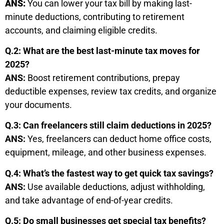
ANS:
You can lower your tax bill by making last-
minute deductions, contributing to retirement
accounts, and claiming eligible credits.
Q.2: What are the best last-minute tax moves for
2025?
ANS:
Boost retirement contributions, prepay
deductible expenses, review tax credits, and organize
your documents.
Q.3: Can freelancers still claim deductions in 2025?
ANS:
Yes, freelancers can deduct home office costs,
equipment, mileage, and other business expenses.
Q.4: What’s the fastest way to get quick tax savings?
ANS:
Use available deductions, adjust withholding,
and take advantage of end-of-year credits.
Q.5: Do small businesses get special tax benefits?