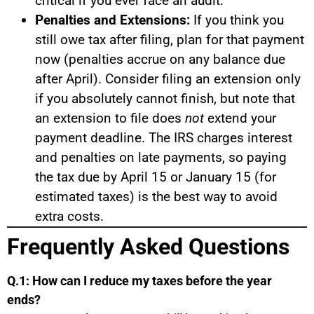
critical if you ever face an audit.
Penalties and Extensions:
If you think you
still owe tax after filing, plan for that payment
now (penalties accrue on any balance due
after April). Consider filing an extension only
if you absolutely cannot finish, but note that
an extension to file does
not
extend your
payment deadline. The IRS charges interest
and penalties on late payments, so paying
the tax due by April 15 or January 15 (for
estimated taxes) is the best way to avoid
extra costs.
Frequently Asked Questions
Q.1: How can I reduce my taxes before the year
ends?