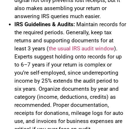
digital not only prevents lost receipts, but it
also makes assembling your return or
answering IRS queries much easier.
IRS Guidelines & Audits:
Maintain records for
the required periods. Generally, keep tax
returns and supporting documents for at
least 3 years (
the usual IRS audit window
).
Experts suggest holding onto records for up
to 6–7 years if your return is complex or
you’re self-employed, since underreporting
income by 25% extends the audit period to
six years. Organize documents by year and
category (income, deductions, credits) as
recommended. Proper documentation,
receipts for donations, mileage logs for auto
use, and invoices for business expenses are