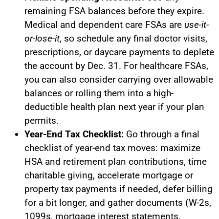
remaining FSA balances before they expire.
Medical and dependent care FSAs are
use-it-
or-lose-it
, so schedule any final doctor visits,
prescriptions, or daycare payments to deplete
the account by Dec. 31. For healthcare FSAs,
you can also consider carrying over allowable
balances or rolling them into a high-
deductible health plan next year if your plan
permits.
Year-End Tax Checklist:
Go through a final
checklist of year-end tax moves: maximize
HSA and retirement plan contributions, time
charitable giving, accelerate mortgage or
property tax payments if needed, defer billing
for a bit longer, and gather documents (W-2s,
1099s, mortgage interest statements,