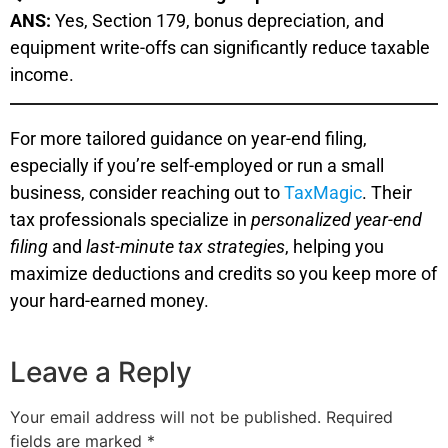
ANS:
Yes, Section 179, bonus depreciation, and
equipment write-offs can significantly reduce taxable
income.
For more tailored guidance on year-end filing,
especially if you’re self-employed or run a small
business, consider reaching out to
TaxMagic
. Their
tax professionals specialize in
personalized year-end
filing
and
last-minute tax strategies
, helping you
maximize deductions and credits so you keep more of
your hard-earned money.
Leave a Reply
Your email address will not be published.
Required
fields are marked
*