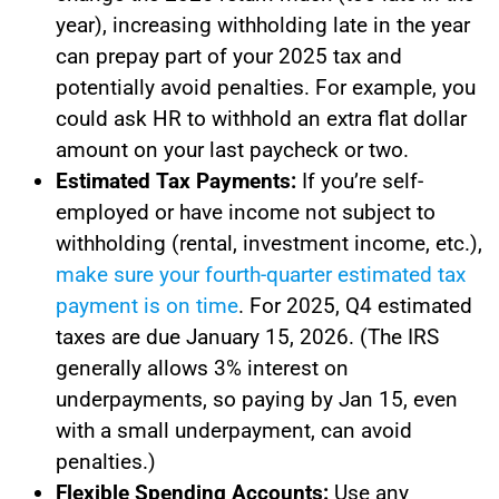
year), increasing withholding late in the year
can prepay part of your 2025 tax and
potentially avoid penalties. For example, you
could ask HR to withhold an extra flat dollar
amount on your last paycheck or two.
Estimated Tax Payments:
If you’re self-
employed or have income not subject to
withholding (rental, investment income, etc.),
make sure your fourth-quarter estimated tax
payment is on time
. For 2025, Q4 estimated
taxes are due January 15, 2026. (The IRS
generally allows 3% interest on
underpayments, so paying by Jan 15, even
with a small underpayment, can avoid
penalties.)
Flexible Spending Accounts:
Use any