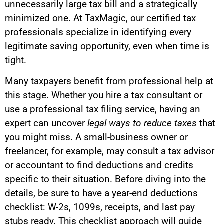
unnecessarily large tax bill and a strategically
minimized one. At TaxMagic, our certified tax
professionals specialize in identifying every
legitimate saving opportunity, even when time is
tight.
Many taxpayers benefit from professional help at
this stage. Whether you hire a tax consultant or
use a professional tax filing service, having an
expert can uncover
legal ways to reduce taxes
that
you might miss. A small-business owner or
freelancer, for example, may consult a tax advisor
or accountant to find deductions and credits
specific to their situation. Before diving into the
details, be sure to have a year-end deductions
checklist: W-2s, 1099s, receipts, and last pay
stubs ready. This checklist approach will guide