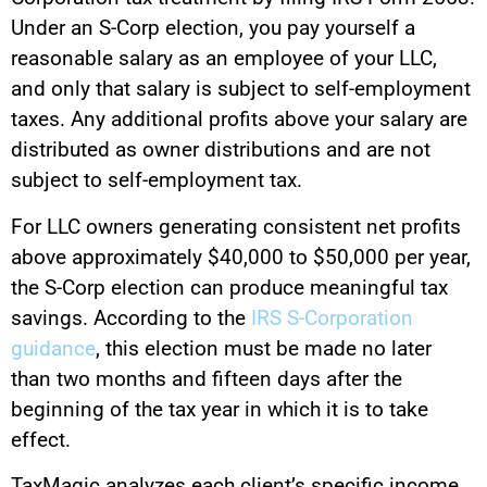
Under an S-Corp election, you pay yourself a
reasonable salary as an employee of your LLC,
and only that salary is subject to self-employment
taxes. Any additional profits above your salary are
distributed as owner distributions and are not
subject to self-employment tax.
For LLC owners generating consistent net profits
above approximately $40,000 to $50,000 per year,
the S-Corp election can produce meaningful tax
savings. According to the
IRS S-Corporation
guidance
, this election must be made no later
than two months and fifteen days after the
beginning of the tax year in which it is to take
effect.
TaxMagic analyzes each client’s specific income