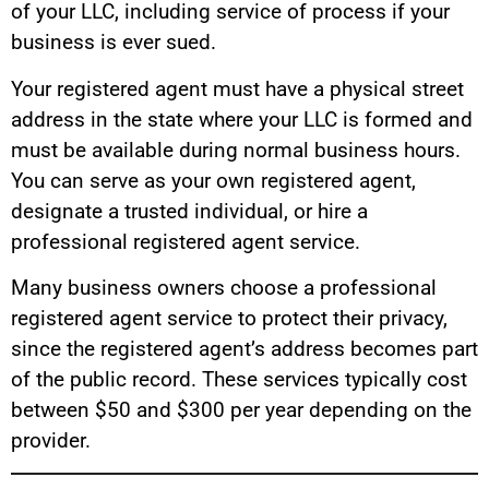
of your LLC, including service of process if your
business is ever sued.
Your registered agent must have a physical street
address in the state where your LLC is formed and
must be available during normal business hours.
You can serve as your own registered agent,
designate a trusted individual, or hire a
professional registered agent service.
Many business owners choose a professional
registered agent service to protect their privacy,
since the registered agent’s address becomes part
of the public record. These services typically cost
between $50 and $300 per year depending on the
provider.