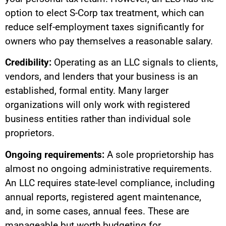
option to elect S-Corp tax treatment, which can
reduce self-employment taxes significantly for
owners who pay themselves a reasonable salary.
Credibility:
Operating as an LLC signals to clients,
vendors, and lenders that your business is an
established, formal entity. Many larger
organizations will only work with registered
business entities rather than individual sole
proprietors.
Ongoing requirements:
A sole proprietorship has
almost no ongoing administrative requirements.
An LLC requires state-level compliance, including
annual reports, registered agent maintenance,
and, in some cases, annual fees. These are
manageable but worth budgeting for.