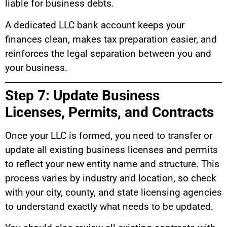
liable for business debts.
A dedicated LLC bank account keeps your
finances clean, makes tax preparation easier, and
reinforces the legal separation between you and
your business.
Step 7: Update Business
Licenses, Permits, and Contracts
Once your LLC is formed, you need to transfer or
update all existing business licenses and permits
to reflect your new entity name and structure. This
process varies by industry and location, so check
with your city, county, and state licensing agencies
to understand exactly what needs to be updated.