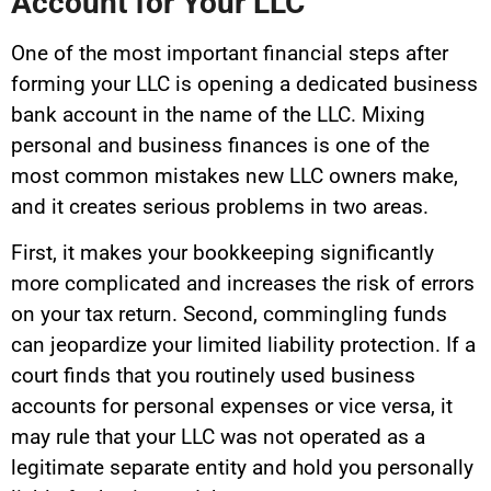
Account for Your LLC
One of the most important financial steps after
forming your LLC is opening a dedicated business
bank account in the name of the LLC. Mixing
personal and business finances is one of the
most common mistakes new LLC owners make,
and it creates serious problems in two areas.
First, it makes your bookkeeping significantly
more complicated and increases the risk of errors
on your tax return. Second, commingling funds
can jeopardize your limited liability protection. If a
court finds that you routinely used business
accounts for personal expenses or vice versa, it
may rule that your LLC was not operated as a
legitimate separate entity and hold you personally