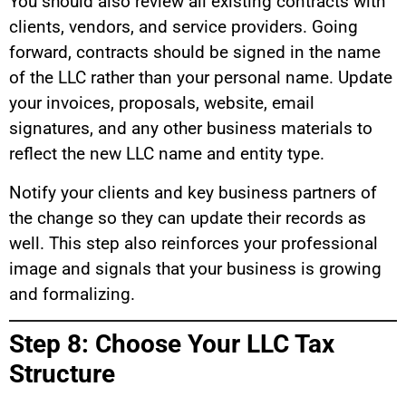
You should also review all existing contracts with
clients, vendors, and service providers. Going
forward, contracts should be signed in the name
of the LLC rather than your personal name. Update
your invoices, proposals, website, email
signatures, and any other business materials to
reflect the new LLC name and entity type.
Notify your clients and key business partners of
the change so they can update their records as
well. This step also reinforces your professional
image and signals that your business is growing
and formalizing.
Step 8: Choose Your LLC Tax
Structure