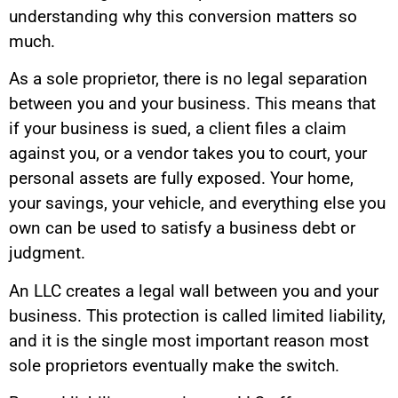
understanding why this conversion matters so
much.
As a sole proprietor, there is no legal separation
between you and your business. This means that
if your business is sued, a client files a claim
against you, or a vendor takes you to court, your
personal assets are fully exposed. Your home,
your savings, your vehicle, and everything else you
own can be used to satisfy a business debt or
judgment.
An LLC creates a legal wall between you and your
business. This protection is called limited liability,
and it is the single most important reason most
sole proprietors eventually make the switch.