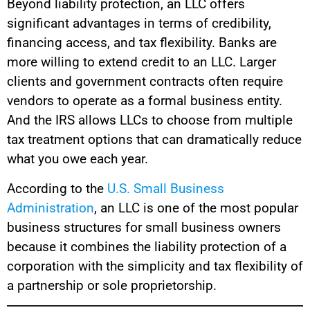
Beyond liability protection, an LLC offers
significant advantages in terms of credibility,
financing access, and tax flexibility. Banks are
more willing to extend credit to an LLC. Larger
clients and government contracts often require
vendors to operate as a formal business entity.
And the IRS allows LLCs to choose from multiple
tax treatment options that can dramatically reduce
what you owe each year.
According to the
U.S. Small Business
Administration
, an LLC is one of the most popular
business structures for small business owners
because it combines the liability protection of a
corporation with the simplicity and tax flexibility of
a partnership or sole proprietorship.