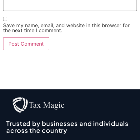
Save my name, email, and website in this browser for
the next time I comment.
Trusted by businesses and individuals
across the country