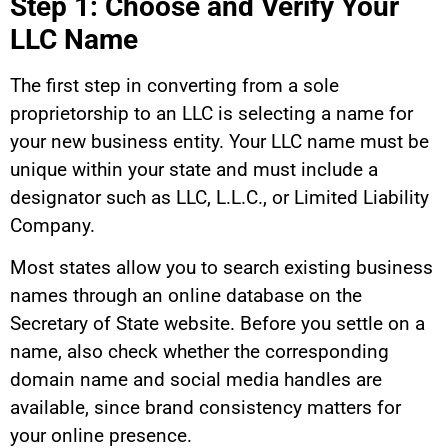
Step 1: Choose and Verify Your
LLC Name
The first step in converting from a sole
proprietorship to an LLC is selecting a name for
your new business entity. Your LLC name must be
unique within your state and must include a
designator such as LLC, L.L.C., or Limited Liability
Company.
Most states allow you to search existing business
names through an online database on the
Secretary of State website. Before you settle on a
name, also check whether the corresponding
domain name and social media handles are
available, since brand consistency matters for
your online presence.