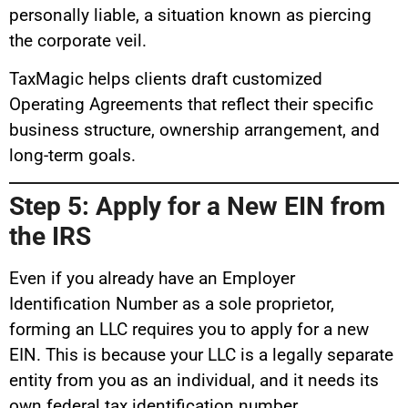
personally liable, a situation known as piercing
the corporate veil.
TaxMagic helps clients draft customized
Operating Agreements that reflect their specific
business structure, ownership arrangement, and
long-term goals.
Step 5: Apply for a New EIN from
the IRS
Even if you already have an Employer
Identification Number as a sole proprietor,
forming an LLC requires you to apply for a new
EIN. This is because your LLC is a legally separate
entity from you as an individual, and it needs its
own federal tax identification number.