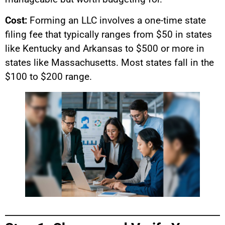
Cost:
Forming an LLC involves a one-time state
filing fee that typically ranges from $50 in states
like Kentucky and Arkansas to $500 or more in
states like Massachusetts. Most states fall in the
$100 to $200 range.