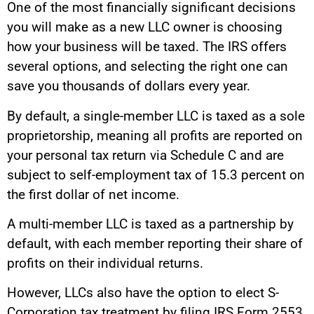
One of the most financially significant decisions
you will make as a new LLC owner is choosing
how your business will be taxed. The IRS offers
several options, and selecting the right one can
save you thousands of dollars every year.
By default, a single-member LLC is taxed as a sole
proprietorship, meaning all profits are reported on
your personal tax return via Schedule C and are
subject to self-employment tax of 15.3 percent on
the first dollar of net income.
A multi-member LLC is taxed as a partnership by
default, with each member reporting their share of
profits on their individual returns.
However, LLCs also have the option to elect S-
Corporation tax treatment by filing IRS Form 2553.