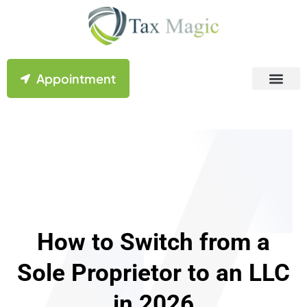
Appointment
Contact Us
How to Switch from a
Sole Proprietor to an LLC
in 2026