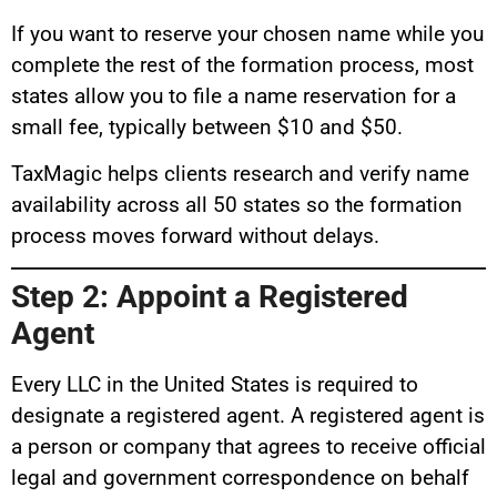
If you want to reserve your chosen name while you
complete the rest of the formation process, most
states allow you to file a name reservation for a
small fee, typically between $10 and $50.
TaxMagic helps clients research and verify name
availability across all 50 states so the formation
process moves forward without delays.
Step 2: Appoint a Registered
Agent
Every LLC in the United States is required to
designate a registered agent. A registered agent is
a person or company that agrees to receive official
legal and government correspondence on behalf