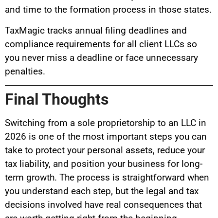
and time to the formation process in those states.
TaxMagic tracks annual filing deadlines and
compliance requirements for all client LLCs so
you never miss a deadline or face unnecessary
penalties.
Final Thoughts
Switching from a sole proprietorship to an LLC in
2026 is one of the most important steps you can
take to protect your personal assets, reduce your
tax liability, and position your business for long-
term growth. The process is straightforward when
you understand each step, but the legal and tax
decisions involved have real consequences that