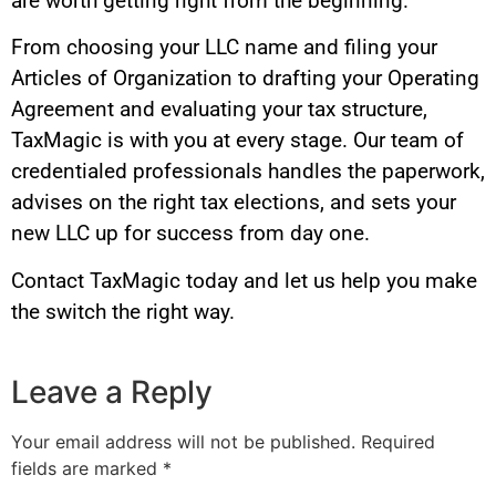
are worth getting right from the beginning.
From choosing your LLC name and filing your
Articles of Organization to drafting your Operating
Agreement and evaluating your tax structure,
TaxMagic is with you at every stage. Our team of
credentialed professionals handles the paperwork,
advises on the right tax elections, and sets your
new LLC up for success from day one.
Contact TaxMagic today and let us help you make
the switch the right way.
Leave a Reply
Your email address will not be published.
Required
fields are marked
*