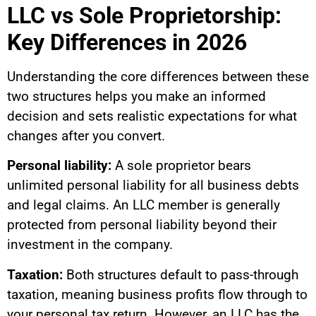
LLC vs Sole Proprietorship:
Key Differences in 2026
Understanding the core differences between these
two structures helps you make an informed
decision and sets realistic expectations for what
changes after you convert.
Personal liability:
A sole proprietor bears
unlimited personal liability for all business debts
and legal claims. An LLC member is generally
protected from personal liability beyond their
investment in the company.
Taxation:
Both structures default to pass-through
taxation, meaning business profits flow through to
your personal tax return. However, an LLC has the