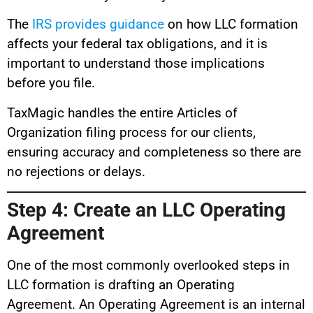
The
IRS provides guidance
on how LLC formation
affects your federal tax obligations, and it is
important to understand those implications
before you file.
TaxMagic handles the entire Articles of
Organization filing process for our clients,
ensuring accuracy and completeness so there are
no rejections or delays.
Step 4: Create an LLC Operating
Agreement
One of the most commonly overlooked steps in
LLC formation is drafting an Operating
Agreement. An Operating Agreement is an internal