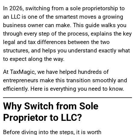
In 2026, switching from a sole proprietorship to
an LLC is one of the smartest moves a growing
business owner can make. This guide walks you
through every step of the process, explains the key
legal and tax differences between the two
structures, and helps you understand exactly what
to expect along the way.
At TaxMagic, we have helped hundreds of
entrepreneurs make this transition smoothly and
efficiently. Here is everything you need to know.
Why Switch from Sole
Proprietor to LLC?
Before diving into the steps, it is worth