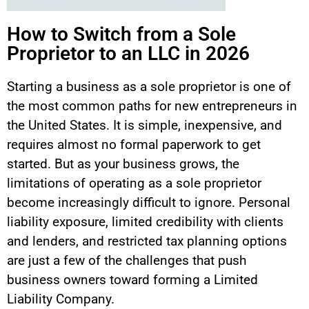
How to Switch from a Sole
Proprietor to an LLC in 2026
Starting a business as a sole proprietor is one of
the most common paths for new entrepreneurs in
the United States. It is simple, inexpensive, and
requires almost no formal paperwork to get
started. But as your business grows, the
limitations of operating as a sole proprietor
become increasingly difficult to ignore. Personal
liability exposure, limited credibility with clients
and lenders, and restricted tax planning options
are just a few of the challenges that push
business owners toward forming a Limited
Liability Company.