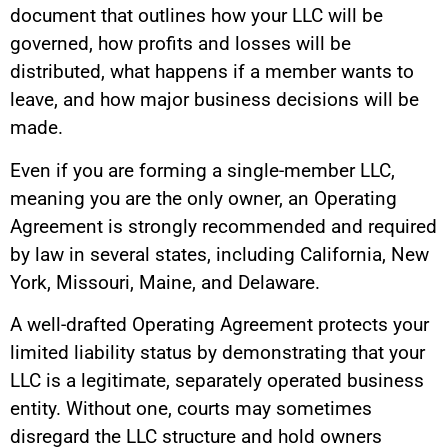
document that outlines how your LLC will be
governed, how profits and losses will be
distributed, what happens if a member wants to
leave, and how major business decisions will be
made.
Even if you are forming a single-member LLC,
meaning you are the only owner, an Operating
Agreement is strongly recommended and required
by law in several states, including California, New
York, Missouri, Maine, and Delaware.
A well-drafted Operating Agreement protects your
limited liability status by demonstrating that your
LLC is a legitimate, separately operated business
entity. Without one, courts may sometimes
disregard the LLC structure and hold owners