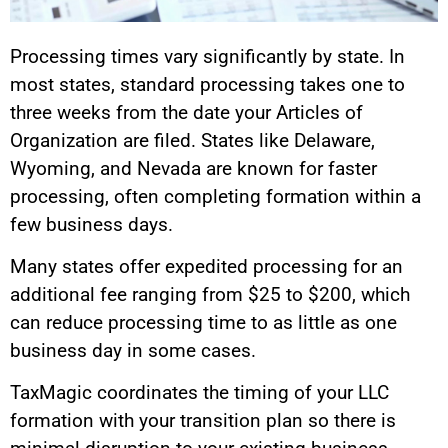
Processing times vary significantly by state. In
most states, standard processing takes one to
three weeks from the date your Articles of
Organization are filed. States like Delaware,
Wyoming, and Nevada are known for faster
processing, often completing formation within a
few business days.
Many states offer expedited processing for an
additional fee ranging from $25 to $200, which
can reduce processing time to as little as one
business day in some cases.
TaxMagic coordinates the timing of your LLC
formation with your transition plan so there is