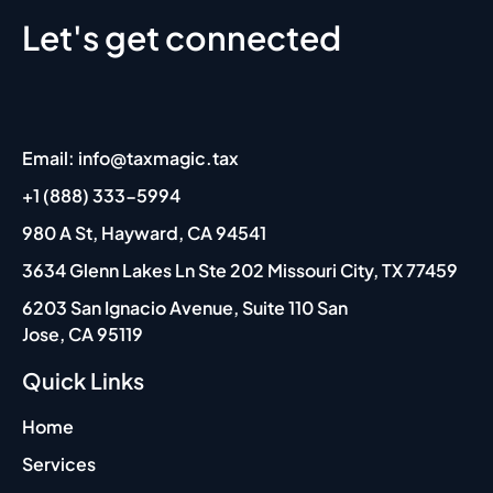
Let's get connected
Email: info@taxmagic.tax
+1 (888) 333-5994
980 A St, Hayward, CA 94541
3634 Glenn Lakes Ln Ste 202 Missouri City, TX 77459
6203 San Ignacio Avenue, Suite 110 San
Jose, CA 95119
Quick Links
Home
Services