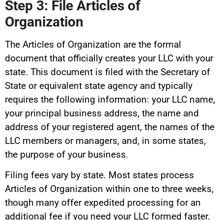
Step 3: File Articles of
Organization
The Articles of Organization are the formal
document that officially creates your LLC with your
state. This document is filed with the Secretary of
State or equivalent state agency and typically
requires the following information: your LLC name,
your principal business address, the name and
address of your registered agent, the names of the
LLC members or managers, and, in some states,
the purpose of your business.
Filing fees vary by state. Most states process
Articles of Organization within one to three weeks,
though many offer expedited processing for an
additional fee if you need your LLC formed faster.