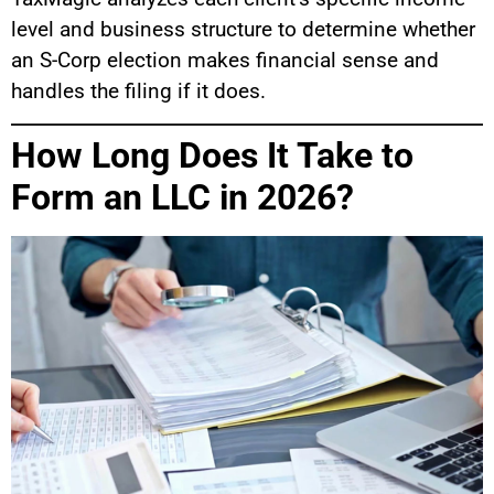
level and business structure to determine whether
an S-Corp election makes financial sense and
handles the filing if it does.
How Long Does It Take to
Form an LLC in 2026?