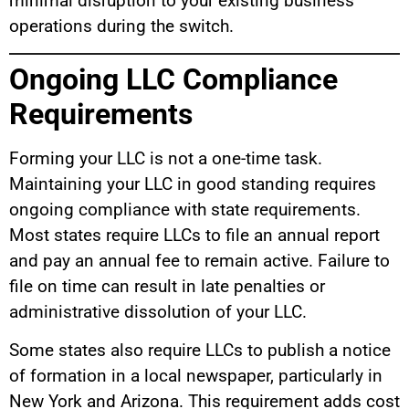
minimal disruption to your existing business
operations during the switch.
Ongoing LLC Compliance
Requirements
Forming your LLC is not a one-time task.
Maintaining your LLC in good standing requires
ongoing compliance with state requirements.
Most states require LLCs to file an annual report
and pay an annual fee to remain active. Failure to
file on time can result in late penalties or
administrative dissolution of your LLC.
Some states also require LLCs to publish a notice
of formation in a local newspaper, particularly in
New York and Arizona. This requirement adds cost