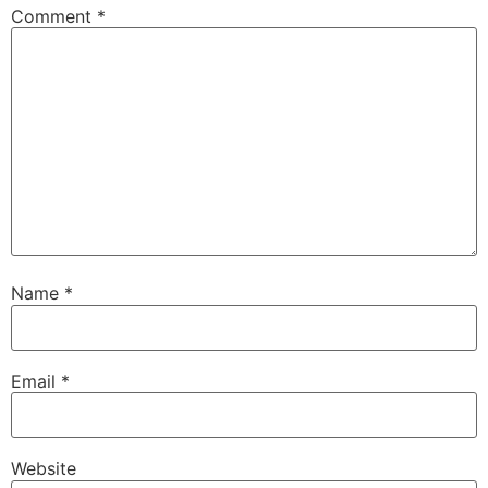
Comment
*
Name
*
Email
*
Website