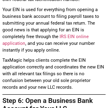
Your EIN is used for everything from opening a
business bank account to filing payroll taxes to
submitting your annual federal tax return. The
good news is that applying for an EIN is
completely free through the
IRS EIN online
application
, and you can receive your number
instantly if you apply online.
TaxMagic helps clients complete the EIN
application correctly and coordinates the new EIN
with all relevant tax filings so there is no
confusion between your old sole proprietor
records and your new LLC records.
Step 6: Open a Business Bank