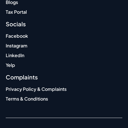
Blogs
Tax Portal
Socials
Facebook
Instagram
LinkedIn
Yelp
Complaints
Privacy Policy & Complaints
Terms & Conditions