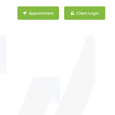
Appointment
Client Login