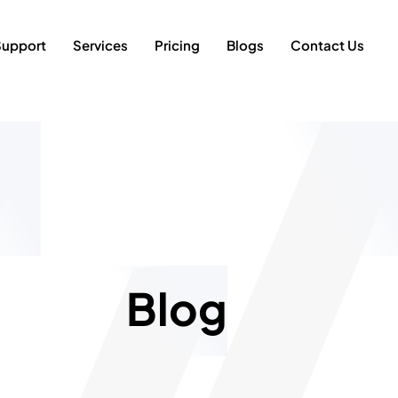
Support
Services
Pricing
Blogs
Contact Us
Blog