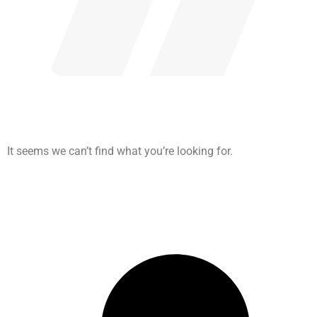
It seems we can’t find what you’re looking for.