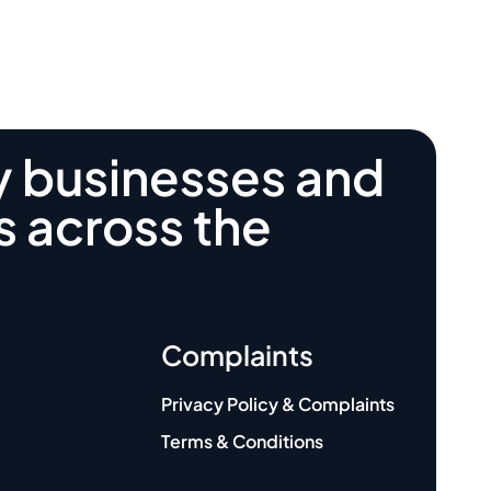
y businesses and
s across the
Complaints
Privacy Policy & Complaints
Terms & Conditions