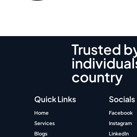
Trusted b
individual
country
Quick Links
Socials
Home
Facebook
Services
Instagram
Blogs
LinkedIn