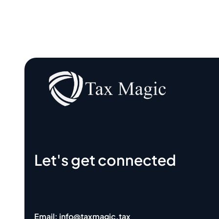
Let's get connected
Email: info@taxmagic.tax